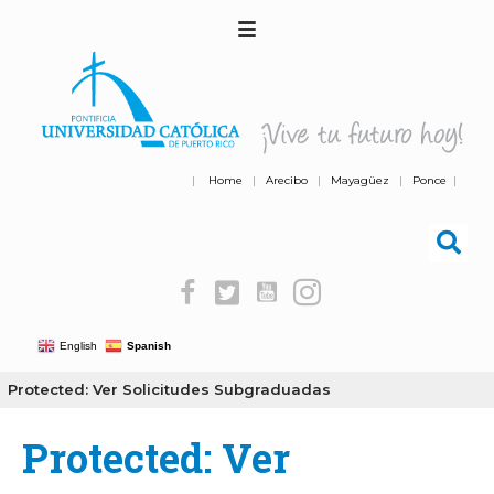
|
Home
|
Arecibo
|
Mayagüez
|
Ponce
|
English
Spanish
Protected: Ver Solicitudes Subgraduadas
Protected: Ver