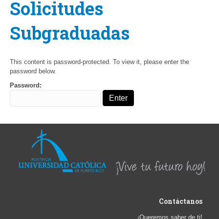
Solicitudes
Subgraduadas
This content is password-protected. To view it, please enter the
password below.
Password:
Contáctanos
¡Queremos saber de ti!