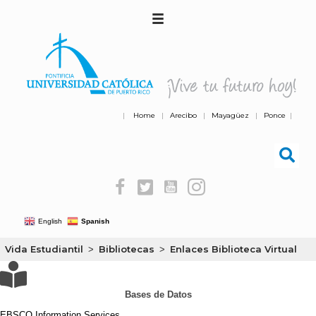
|
Home
|
Arecibo
|
Mayagüez
|
Ponce
|
English
Spanish
Vida Estudiantil
Bibliotecas
Enlaces Biblioteca Virtual
>
>
Bases de Datos
EBSCO Information Services