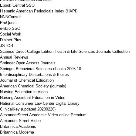
Ebook Central SSO
Hispanic American Periodicals Index (HAPI)
NNNConsult
ProQuest
e-libro SSO
Social Work
Dialnet Plus
JSTOR
Science Direct College Edition Health & Life Sciences Journals Collection
Annual Reviews
Springer Open Access Journals
Springer Behavioral Sciences ebooks 2005-10
Interdisciplinary Dissertations & theses
Journal of Chemical Education
American Chemical Society (journals)
Nursing Education in Video
Nursing Assistant Education in Video
National Consumer Law Center Digital Library
ClinicalKey (updated 20200226)
AlexanderStreet Academic Video online Premium
Alexander Street Video
Britannica Academic
Britannica Moderna