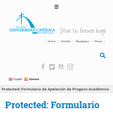
|
Home
|
Arecibo
|
Mayagüez
|
Ponce
|
English
Spanish
Protected: Formulario de Apelación de Progeso Académico
Protected: Formulario