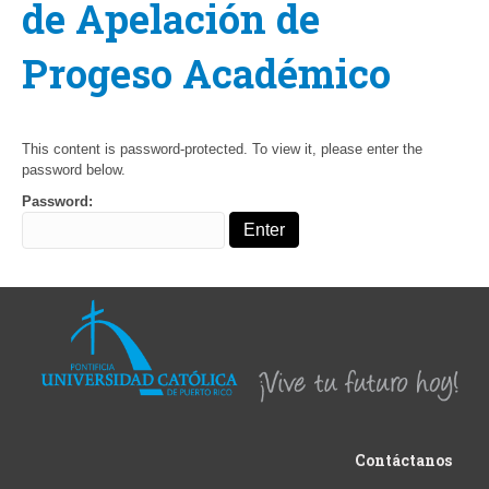
de Apelación de
Progeso Académico
This content is password-protected. To view it, please enter the
password below.
Password:
Contáctanos